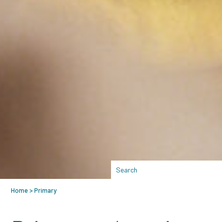
Home
>
Primary