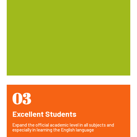
03
Excellent Students
Expand the official academic level in all subjects and
especially in learning the English language