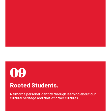
09
Rooted Students.
Reinforce personal identity through learning about our
cultural heritage and that of other cultures