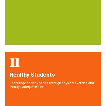
11
Healthy Students
Encourage healthy habits through physical exercise and
through adequate diet