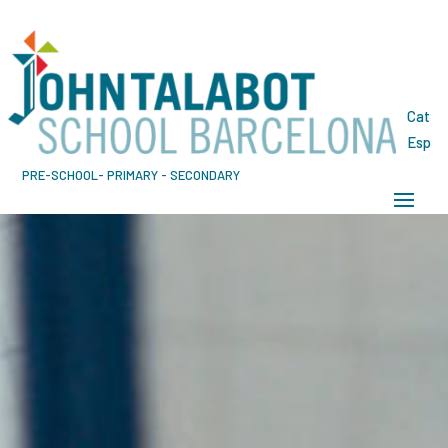
Cat
Esp
PRE-SCHOOL- PRIMARY - SECONDARY