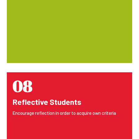
08
Reflective Students
Encourage reflection in order to acquire own criteria