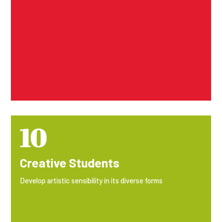
10
Creative Students
Develop artistic sensibility in its diverse forms