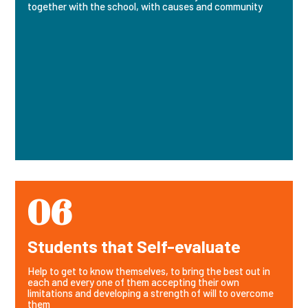
together with the school, with causes and community
06
Students that Self-evaluate
Help to get to know themselves, to bring the best out in
each and every one of them accepting their own
limitations and developing a strength of will to overcome
them