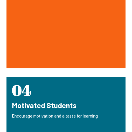
04
Motivated Students
Encourage motivation and a taste for learning