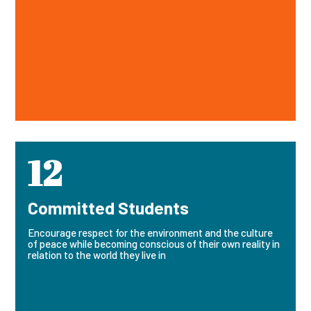
12
Committed Students
Encourage respect for the environment and the culture
of peace while becoming conscious of their own reality in
relation to the world they live in