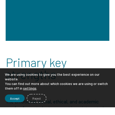
Primary key
strengths
We are using cookies to give you the best experience on our
website.
You can find out more about which cookies we are using or switch
them off in
settings
.
Accept
Reject
The emotional, social, ethical, and academic
needs of our students are met in an integrated
learning format.