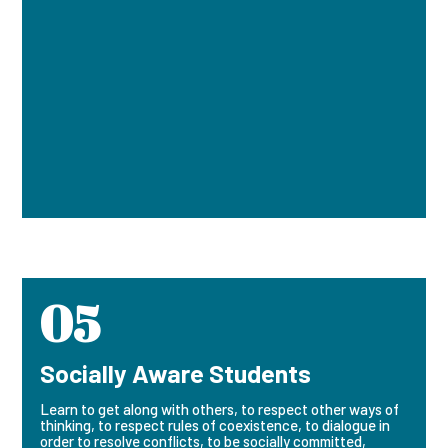
05
Socially Aware Students
Learn to get along with others, to respect other ways of
thinking, to respect rules of coexistence, to dialogue in
order to resolve conflicts, to be socially committed,