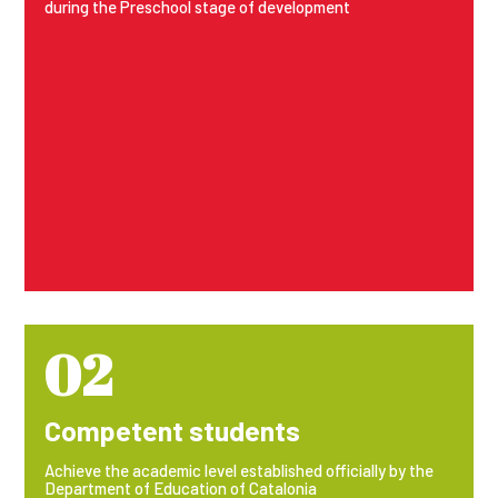
during the Preschool stage of development
02
Competent students
Achieve the academic level established officially by the
Department of Education of Catalonia