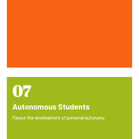
07
Autonomous Students
Favour the development of personal autonomy