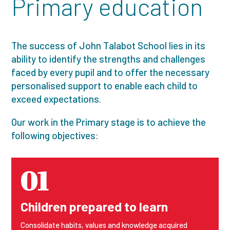
Primary education
The success of John Talabot School lies in its
ability to identify the strengths and challenges
faced by every pupil and to offer the necessary
personalised support to enable each child to
exceed expectations.
Our work in the Primary stage is to achieve the
following objectives:
01
Children prepared to learn
Consolidate habits, values and knowledge acquired