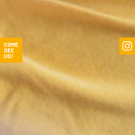


COME
SEE
US!