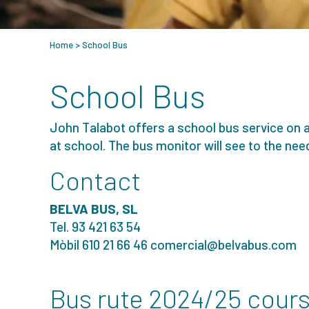
Home
>
School Bus
School Bus
John Talabot offers a school bus service on 
at school. The bus monitor will see to the need
Contact
BELVA BUS, SL
Tel. 93 421 63 54
Mòbil 610 21 66 46
comercial@belvabus.com
Bus rute 2024/25 cour