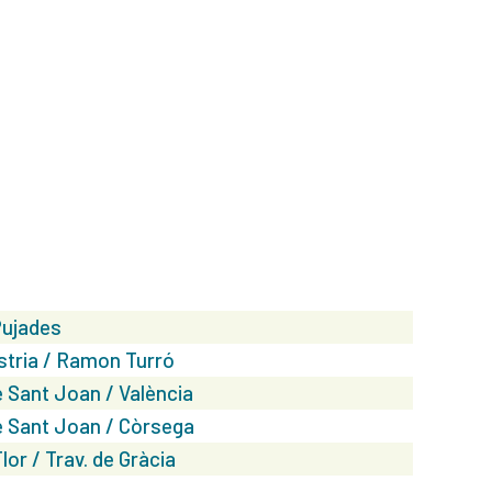
Pujades
stria / Ramon Turró
 Sant Joan / València
 Sant Joan / Còrsega
lor / Trav. de Gràcia