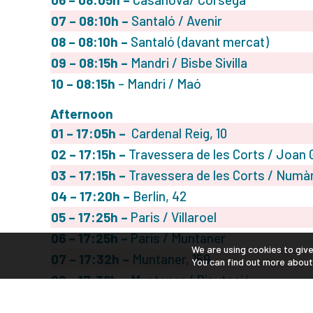
07
– 08:10h –
Santaló / Avenir
08
– 08:10h –
Santaló (davant mercat)
09
– 08:15h
–
Mandri / Bisbe Sivilla
10 – 08:15h
– Mandri / Maó
Afternoon
01
– 17:05h –
Cardenal Reig, 10
02
– 17:15h –
Travessera de les Corts / Joan G
03
– 17:15h –
Travessera de les Corts / Numà
04
– 17:20h –
Berlin, 42
05
– 17:25h –
Paris / Villaroel
06
– 17:25h –
Paris / Muntaner
We are using cookies to giv
07
– 17:32h –
Muntaner, 159
You can find out more about
08
– 17:38h –
Muntaner / Diputació
09- 17:45h
– Sepúlveda / Casanova