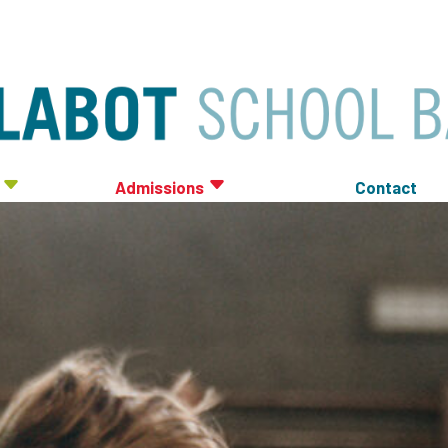
Admissions
Contact