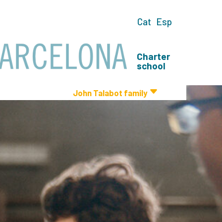
Cat
Esp
Charter
school
John Talabot family