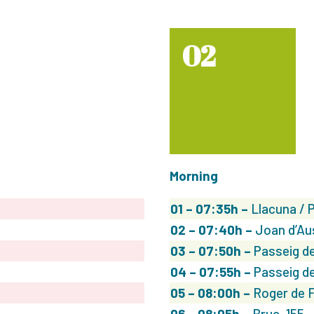
02
Morning
01 – 07:35h –
Llacuna / 
02
– 07:40h –
Joan d’Au
03
– 07:50h –
Passeig de
04
– 07:55h –
Passeig de
05
– 08:00h –
Roger de F
06
– 08:05h –
Bruc, 155