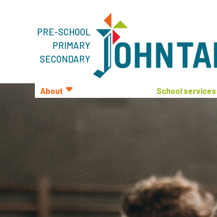
PRE-SCHOOL
PRIMARY
SECONDARY
About
School services