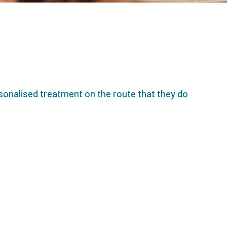
sonalised treatment on the route that they do