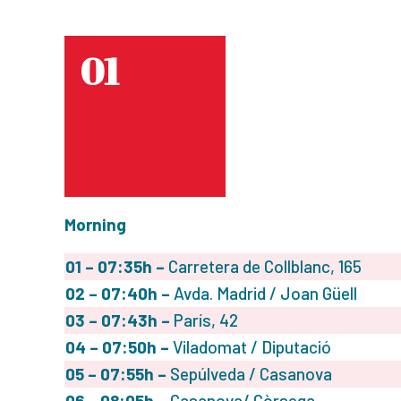
01
Morning
01 – 07:35h –
Carretera de Collblanc, 165
02
– 07:40h –
Avda. Madrid / Joan Güell
03
– 07:43h –
París, 42
04
– 07:50h –
Viladomat / Diputació
05
– 07:55h –
Sepúlveda / Casanova
06
– 08:05h –
Casanova/ Còrsega