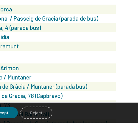
lorca
nal / Passeig de Gràcia (parada de bus)
a, 4 (parada bus)
idia
gramunt
 Arimon
a / Muntaner
 de Gràcia / Muntaner (parada bus)
de Gràcia, 78 (Capbravo)
, 73
cept
Reject
, 3 (Hotel Balmoral)
l / Passeig de Gràcia (parada bus lado mar)
 Bruc