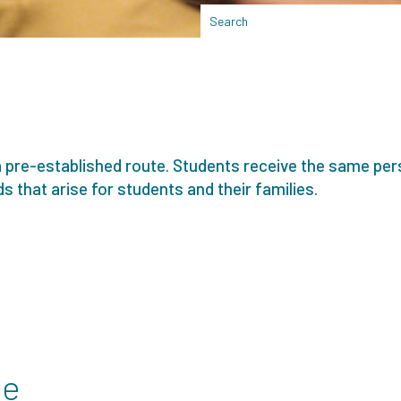
a pre-established route. Students receive the same per
s that arise for students and their families.
se