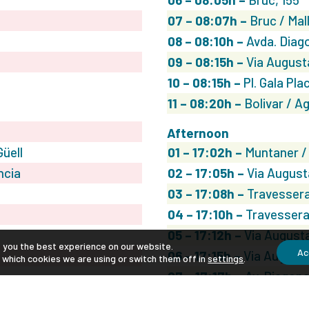
07
– 08:07h –
Bruc / Mal
08
– 08:10h –
Avda. Diago
09
– 08:15h –
Via August
10
– 08:15h –
Pl. Gala Plac
11
– 08:20h –
Bolivar / A
Afternoon
üell
01
– 17:02h –
Muntaner /
ncia
02
– 17:05h –
Via August
03
– 17:08h –
Travessera
04
– 17:10h –
Travessera 
05
– 17:12h –
Via Augusta
e you the best experience on our website.
Ac
06
– 17:15h –
Via Augusta
 which cookies we are using or switch them off in
settings
.
07
– 17:17h –
Av. Diagona
08
– 17:20h –
Rosselló /