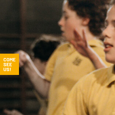
COME
SEE
US!