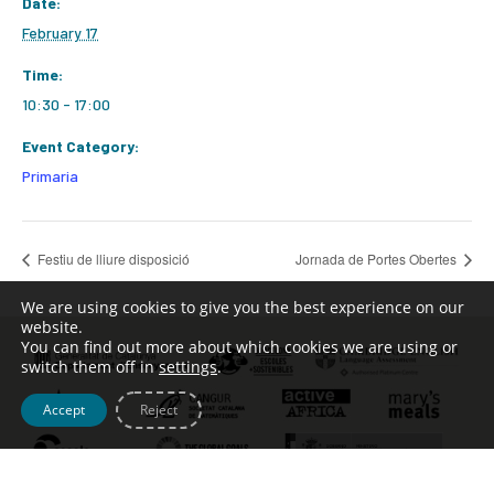
Date:
February 17
Time:
10:30 - 17:00
Event Category:
Primaria
Festiu de lliure disposició
Jornada de Portes Obertes
We are using cookies to give you the best experience on our
website.
You can find out more about which cookies we are using or
switch them off in
settings
.
Accept
Reject