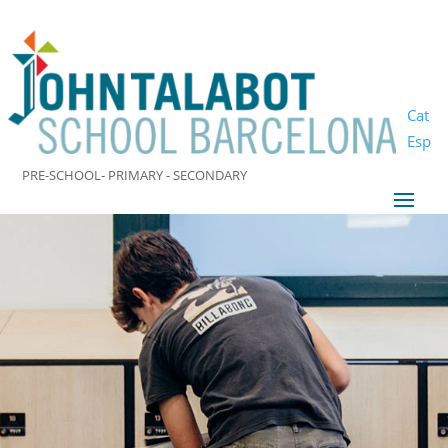
Cat
Esp
PRE-SCHOOL- PRIMARY - SECONDARY