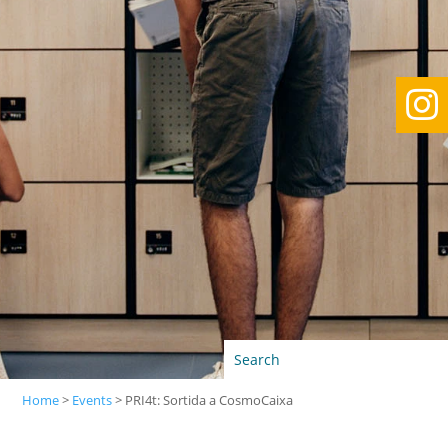

Home
>
Events
>
PRI4t: Sortida a CosmoCaixa