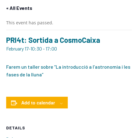
« All Events
This event has passed.
PRI4t: Sortida a CosmoCaixa
February 17-10:30
-
17:00
Farem un taller sobre “La introducció a l’astronomia i les
fases de la lluna”
Add to calendar
DETAILS