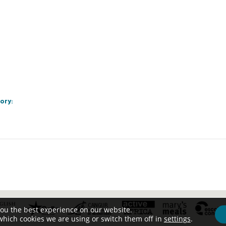
ory:
you the best experience on our website.
which cookies we are using or switch them off in
settings
.