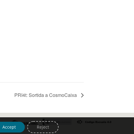
PRI4t: Sortida a CosmoCaixa
Accept
Reject