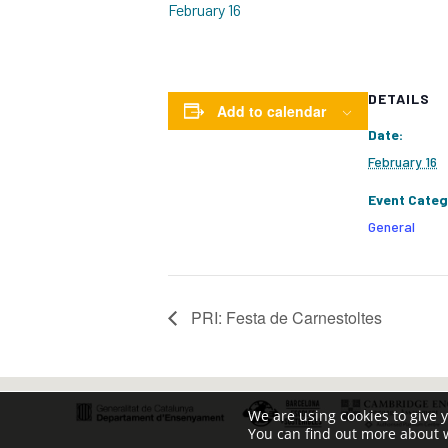
February 16
DETAILS
Add to calendar
Date:
February 16
Event Categ
General
PRI: Festa de Carnestoltes
We are using cookies to give 
You can find out more about 