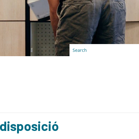
 disposició