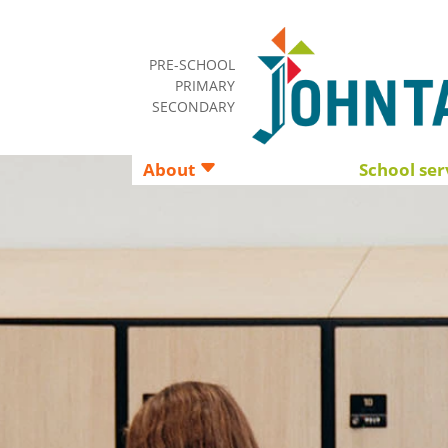
PRE-SCHOOL
PRIMARY
SECONDARY
About
School ser