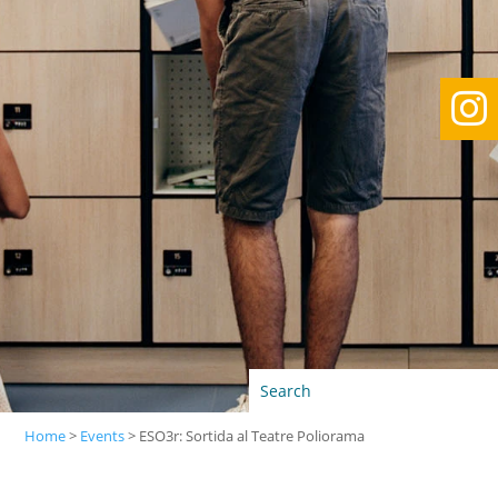

Home
>
Events
>
ESO3r: Sortida al Teatre Poliorama