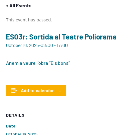
« All Events
This event has passed.
ESO3r: Sortida al Teatre Poliorama
October 16, 2025-08:00
-
17:00
Anem a veure l’obra “Els bons”
Add to calendar
DETAILS
Date:
October 16, 2025