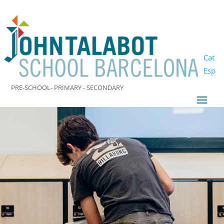
Cat
Esp
PRE-SCHOOL- PRIMARY - SECONDARY