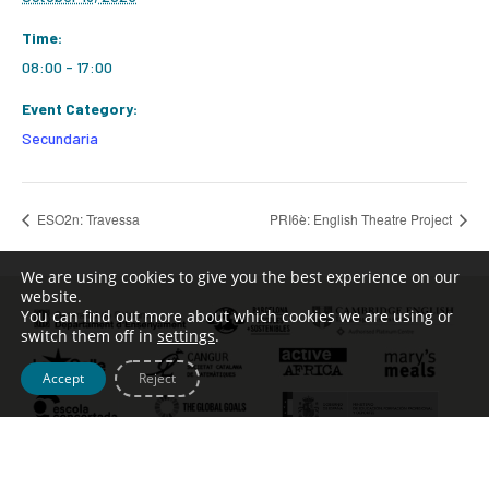
Time:
08:00 - 17:00
Event Category:
Secundaria
ESO2n: Travessa
PRI6è: English Theatre Project
We are using cookies to give you the best experience on our
website.
You can find out more about which cookies we are using or
switch them off in
settings
.
Accept
Reject