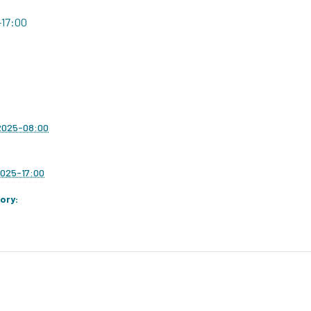
-17:00
 2025-08:00
2025-17:00
ory: