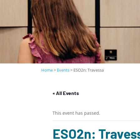
Home
>
Events
>
ESO2n: Travessa
« All Events
This event has passed.
ESO2n: Traves