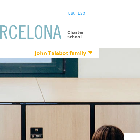
Cat
Esp
Charter
school
John Talabot family