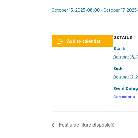
October 15, 2025-08:00
-
October 17, 2025
DETAILS
Add to calendar
Start:
October 15,
End:
October 17, 
Event Categ
Secundaria
Festiu de lliure disposició