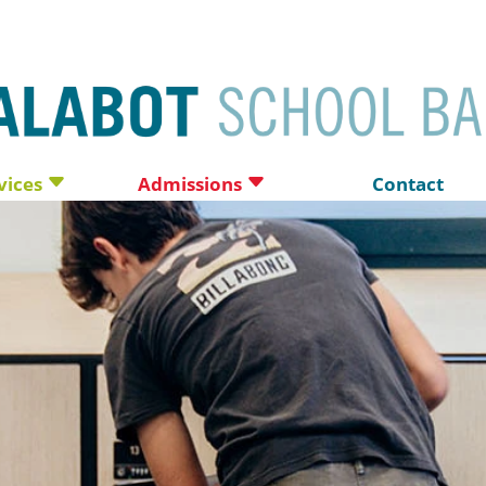
vices
Admissions
Contact