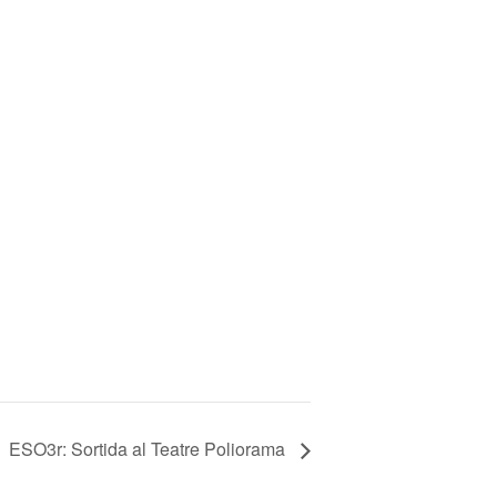
ESO3r: Sortida al Teatre Poliorama