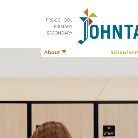
PRE-SCHOOL
PRIMARY
SECONDARY
About
School ser