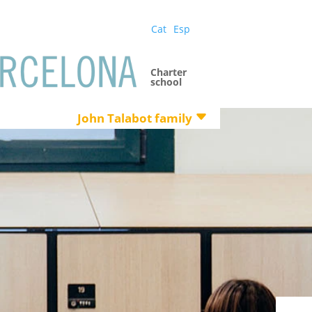
Cat
Esp
Charter
school
John Talabot family