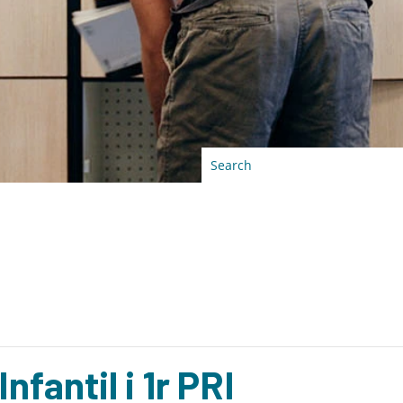
antil i 1r PRI