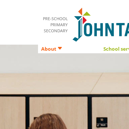
PRE-SCHOOL
PRIMARY
SECONDARY
About
School ser