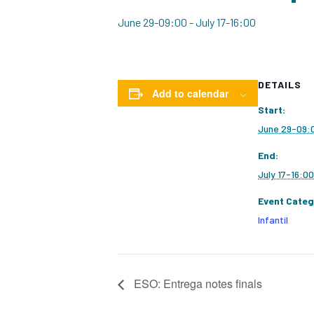
June 29-09:00
-
July 17-16:00
DETAILS
Add to calendar
Start:
June 29-09:
End:
July 17-16:00
Event Categ
Infantil
ESO: Entrega notes finals