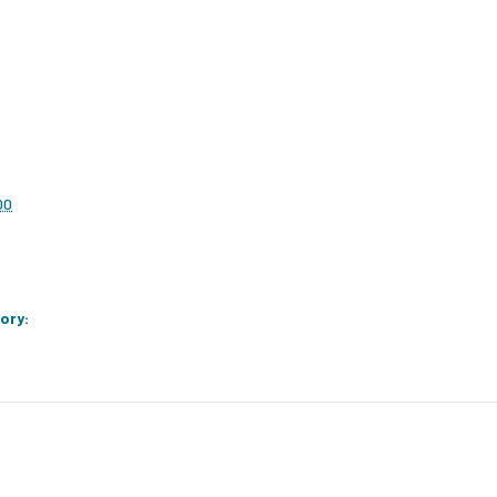
00
ory: