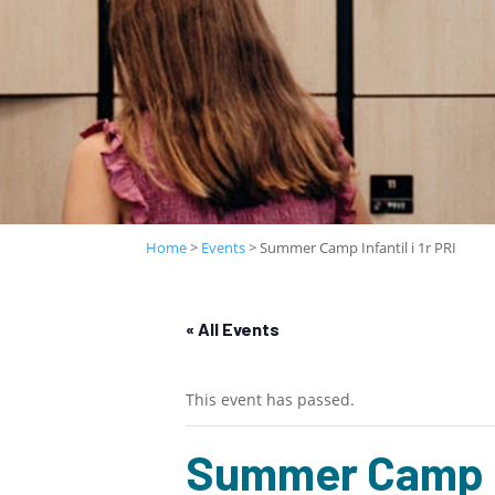
Home
>
Events
>
Summer Camp Infantil i 1r PRI
« All Events
This event has passed.
Summer Camp Inf