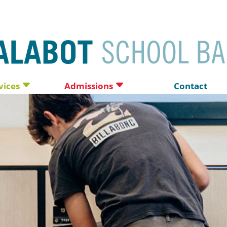
vices
Admissions
Contact