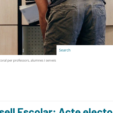
toral per professors, alumnes i serveis
ell Escolar: Acte electo