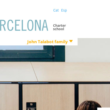
Cat
Esp
Charter
school
John Talabot family