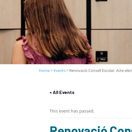
Home
>
Events
>
Renovació Consell Escolar: Acte elec
« All Events
This event has passed.
Renovació Cons