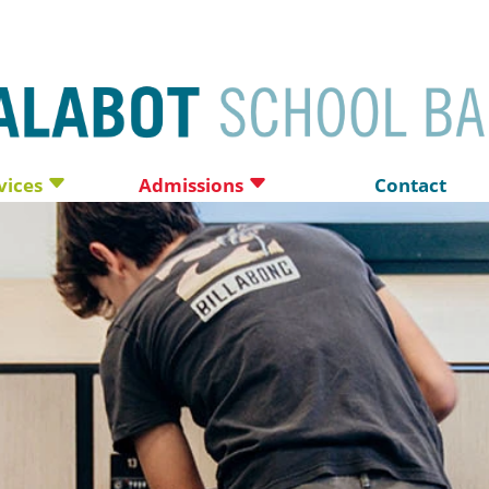
vices
Admissions
Contact