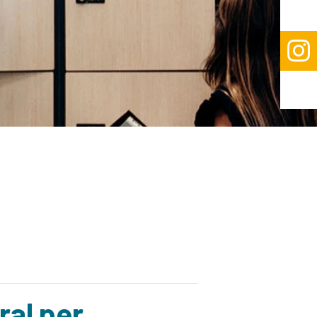

ral per