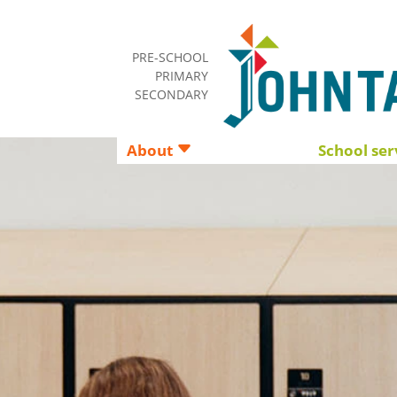
PRE-SCHOOL
PRIMARY
SECONDARY
About
School ser