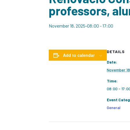
professors, alu
November 18, 2025-08:00
-
17:00
DETAILS
Add to calendar
Date:
November 18
Time:
08:00 - 17:0
Event Categ
General