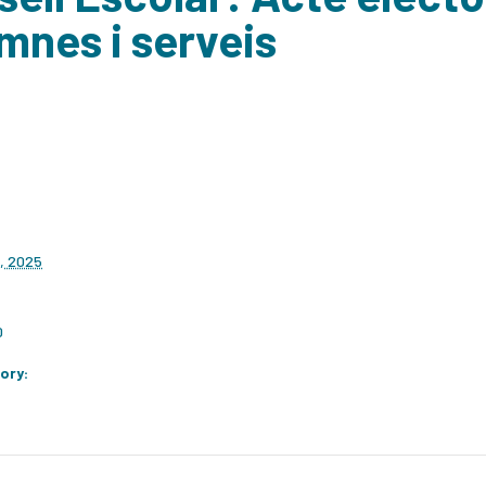
mnes i serveis
, 2025
0
ory: