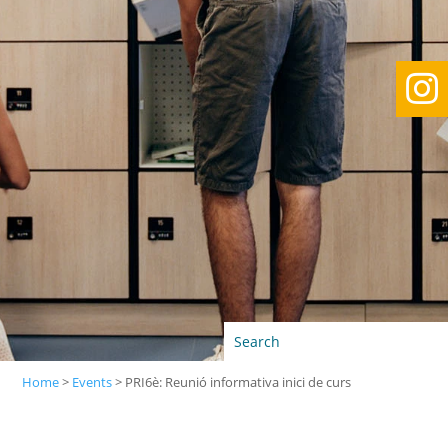

Home
>
Events
>
PRI6è: Reunió informativa inici de curs