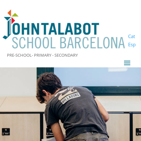
Cat
Esp
PRE-SCHOOL- PRIMARY - SECONDARY