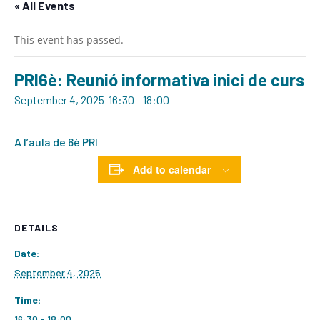
« All Events
This event has passed.
PRI6è: Reunió informativa inici de curs
September 4, 2025-16:30
-
18:00
A l’aula de 6è PRI
Add to calendar
DETAILS
Date:
September 4, 2025
Time:
16:30 - 18:00