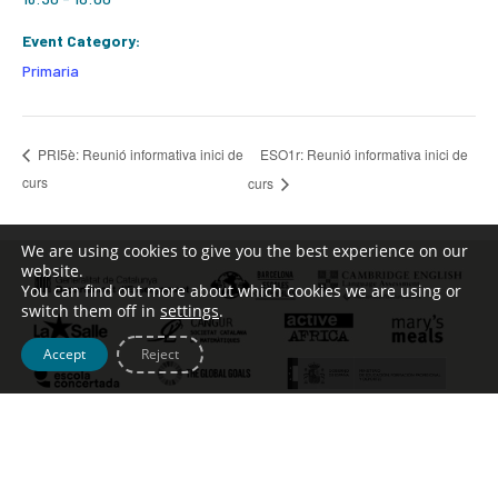
Event Category:
Primaria
ESO1r: Reunió informativa inici de
PRI5è: Reunió informativa inici de
curs
curs
We are using cookies to give you the best experience on our
website.
You can find out more about which cookies we are using or
switch them off in
settings
.
Accept
Reject