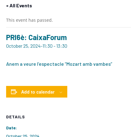
« All Events
This event has passed.
PRI6è: CaixaForum
October 25, 2024-11:30
-
13:30
Anem a veure l’espectacle “Mozart amb vambes”
Add to calendar
DETAILS
Date:
October 25, 2024