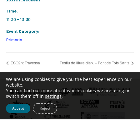
Time:
11:30 - 13:30
Event Category:
Primaria
ESO2n: Travessa
Festiu de lliure disp. – Pont de Tots Sants
We are using cookies to give you the best experience on our
website.
You can find out more about which cookies we are using or
switch them off in
settings
.
Accept
Reject