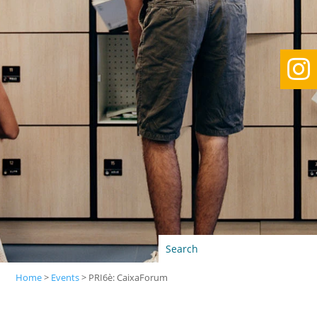

Home
>
Events
>
PRI6è: CaixaForum