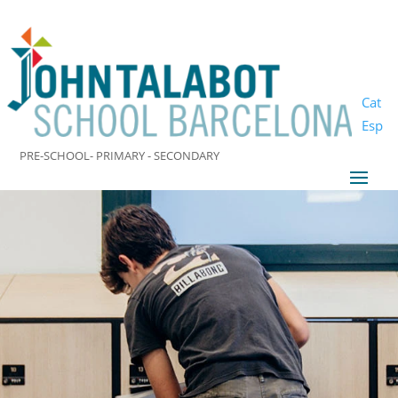
Cat
Esp
PRE-SCHOOL- PRIMARY - SECONDARY