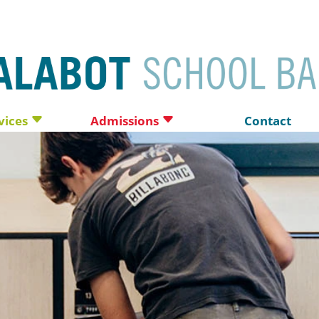
vices
Admissions
Contact