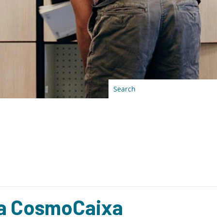
 a CosmoCaixa