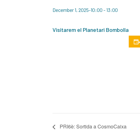
December 1, 2025-10:00
-
13:00
Visitarem el Planetari Bombolla
PRI6è: Sortida a CosmoCaixa