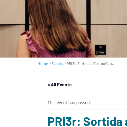
Home
>
Events
>
PRI3r: Sortida a CosmoCaixa
« All Events
This event has passed.
PRI3r: Sortida