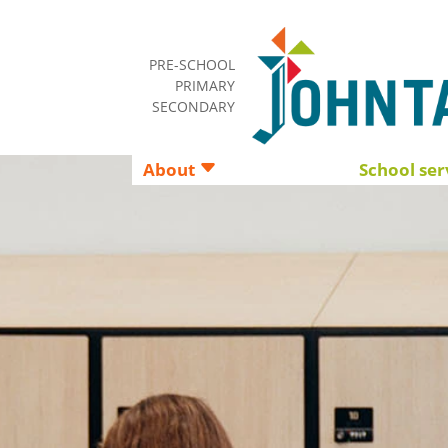
PRE-SCHOOL
PRIMARY
SECONDARY
About
School ser