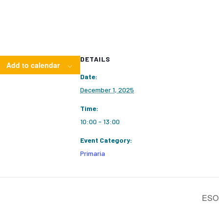
DETAILS
Add to calendar
Date:
December 1, 2025
Time:
10:00 - 13:00
Event Category:
Primaria
ESO1