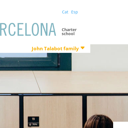
Cat
Esp
Charter
school
John Talabot family