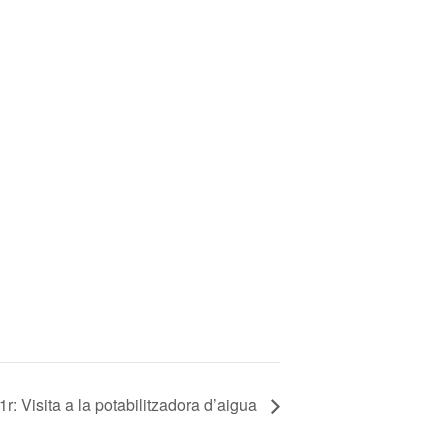
r: Visita a la potabilitzadora d’aigua