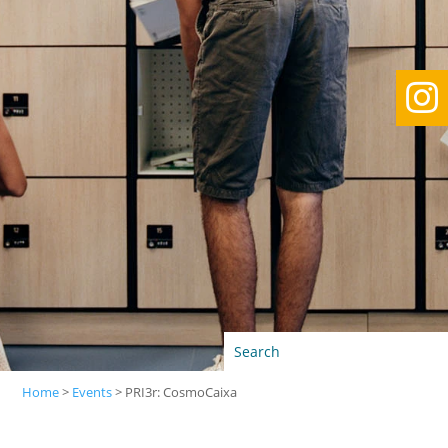

Home
>
Events
>
PRI3r: CosmoCaixa