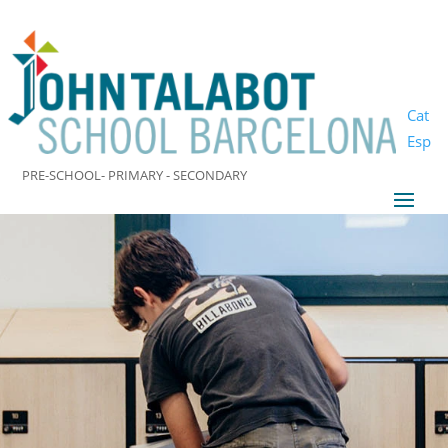
Cat
Esp
PRE-SCHOOL- PRIMARY - SECONDARY