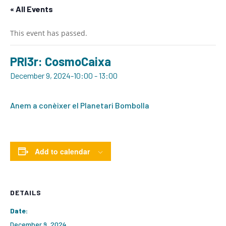
« All Events
This event has passed.
PRI3r: CosmoCaixa
December 9, 2024-10:00
-
13:00
Anem a conèixer el Planetari Bombolla
Add to calendar
DETAILS
Date:
December 9, 2024