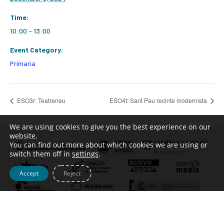
Time:
10:00 - 13:00
Event Category:
Primaria
ESO3r: Teatreneu
ESO4t: Sant Pau recinte modernista
We are using cookies to give you the best experience on our
website.
You can find out more about which cookies we are using or
switch them off in
settings
.
Accept
Reject