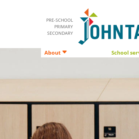
PRE-SCHOOL
PRIMARY
SECONDARY
About
School ser