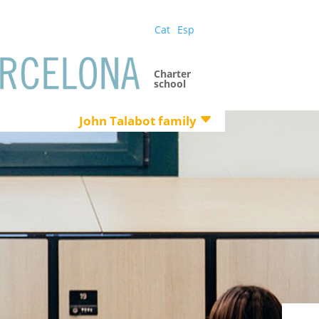
Cat
Esp
Charter
school
John Talabot family