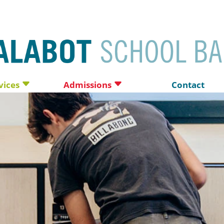
vices
Admissions
Contact