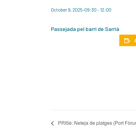
October 9, 2025-09:30
-
12:00
Passejada pel barri de Sarrià
PRI5è: Neteja de platges (Port Fòru