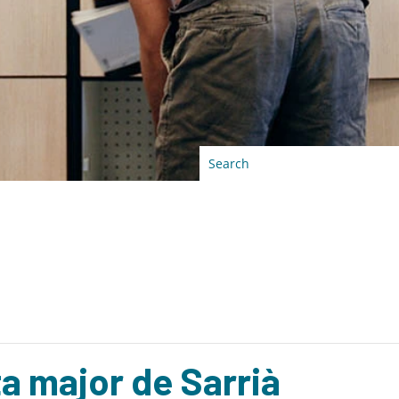
ta major de Sarrià