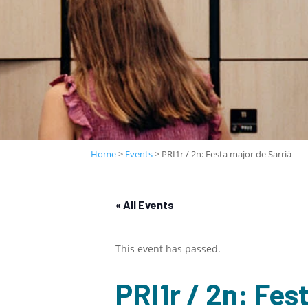
Home
>
Events
>
PRI1r / 2n: Festa major de Sarrià
« All Events
This event has passed.
PRI1r / 2n: Fes