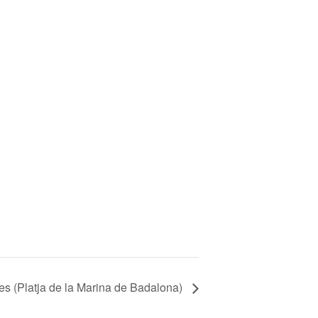
ges (Platja de la Marina de Badalona)