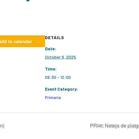
DETAILS
Add to calendar
Date:
October 9, 2025
Time:
09:30 - 12:00
Event Category:
Primaria
m)
PRI4t: Neteja de plat