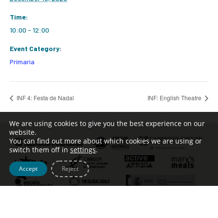
Time:
10:00 - 12:00
Event Category:
Primaria
INF 4: Festa de Nadal
INF: English Theatre
We are using cookies to give you the best experience on our
website.
You can find out more about which cookies we are using or
switch them off in
settings
.
Accept
Reject