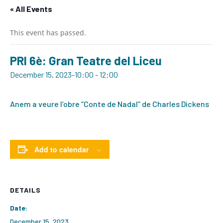
« All Events
This event has passed.
PRI 6è: Gran Teatre del Liceu
December 15, 2023-10:00
-
12:00
Anem a veure l’obre “Conte de Nadal” de Charles Dickens
Add to calendar
DETAILS
Date:
December 15, 2023