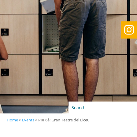

Home
>
Events
>
PRI 6è: Gran Teatre del Liceu