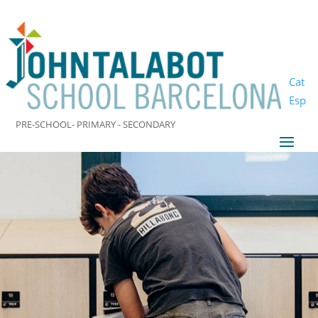
Cat
Esp
PRE-SCHOOL- PRIMARY - SECONDARY