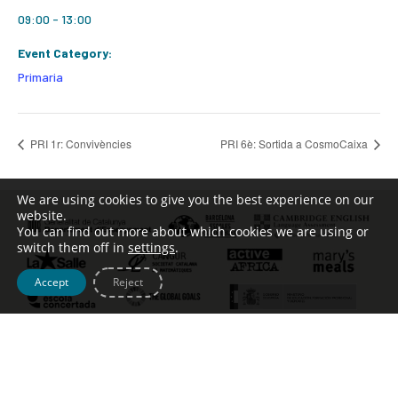
09:00 - 13:00
Event Category:
Primaria
PRI 1r: Convivències
PRI 6è: Sortida a CosmoCaixa
We are using cookies to give you the best experience on our
website.
You can find out more about which cookies we are using or
switch them off in
settings
.
Accept
Reject