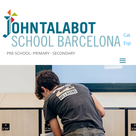
Cat
Esp
PRE-SCHOOL- PRIMARY - SECONDARY