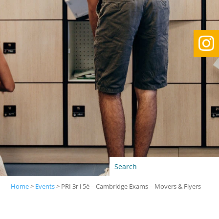

Home
>
Events
>
PRI 3r i 5è – Cambridge Exams – Movers & Flyers