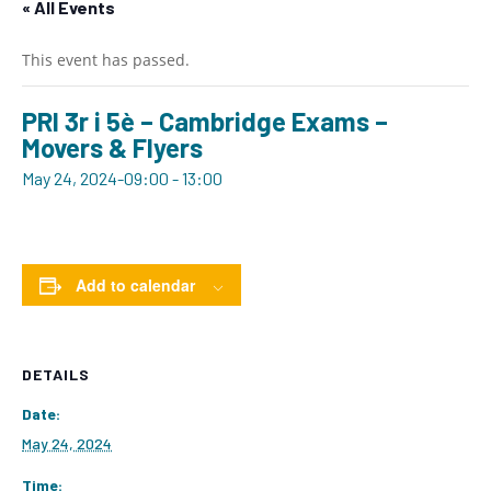
« All Events
This event has passed.
PRI 3r i 5è – Cambridge Exams –
Movers & Flyers
May 24, 2024-09:00
-
13:00
Add to calendar
DETAILS
Date:
May 24, 2024
Time: