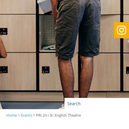

Home
>
Events
>
PRI 2n i 3r: English Theatre