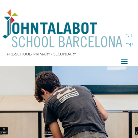
Cat
Esp
PRE-SCHOOL- PRIMARY - SECONDARY