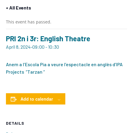
« All Events
This event has passed.
PRI 2n i 3r: English Theatre
April 8, 2024-09:00
-
10:30
Anem a l’Escola Pia a veure l’espectacle en anglès d’IPA
Projects “Tarzan “
Add to calendar
DETAILS