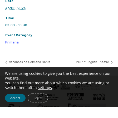
Date:
April 8, 2024
Time:
09:00 - 10:30
Event Category:
Primaria
Vacances de Setmana Santa
PRI 1r: English Theatre
We are using cookies to give you the best experience on our
website.
You can find out more about which cookies we are using or
switch them off in
settings
.
Accept
Reject