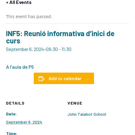
« All Events
This event has passed.
INF5: Reunió informativa d’inici de
curs
September 6, 2024-09:30
-
11:30
A l’aula de P5
Add to calendar
DETAILS
VENUE
Date:
John Talabot School
September 6, 2024
Time: