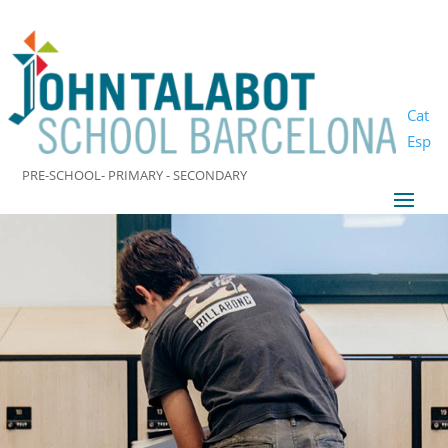
Cat
Esp
PRE-SCHOOL- PRIMARY - SECONDARY