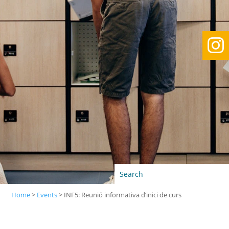

Home
>
Events
>
INF5: Reunió informativa d’inici de curs