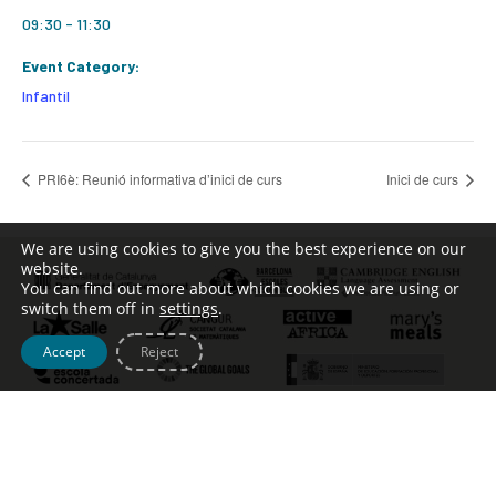
09:30 - 11:30
Event Category:
Infantil
PRI6è: Reunió informativa d’inici de curs
Inici de curs
We are using cookies to give you the best experience on our
website.
You can find out more about which cookies we are using or
switch them off in
settings
.
Accept
Reject