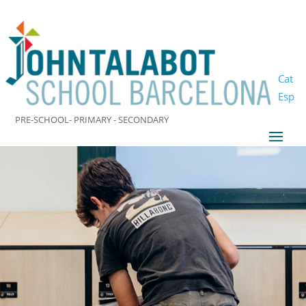
Cat
Esp
PRE-SCHOOL- PRIMARY - SECONDARY