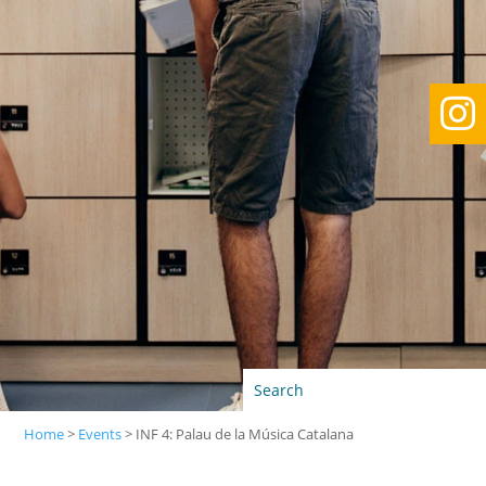

Home
>
Events
>
INF 4: Palau de la Música Catalana