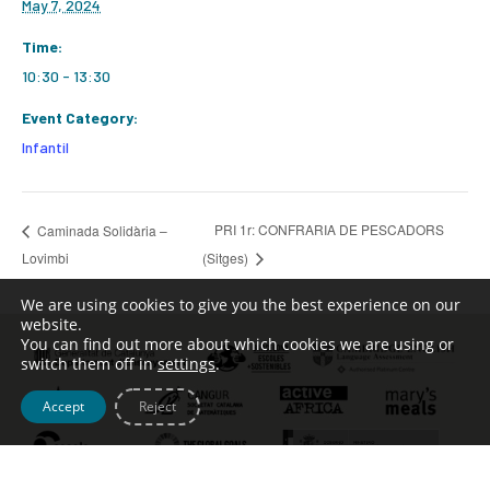
May 7, 2024
Time:
10:30 - 13:30
Event Category:
Infantil
PRI 1r: CONFRARIA DE PESCADORS
Caminada Solidària –
Lovimbi
(Sitges)
We are using cookies to give you the best experience on our
website.
You can find out more about which cookies we are using or
switch them off in
settings
.
Accept
Reject