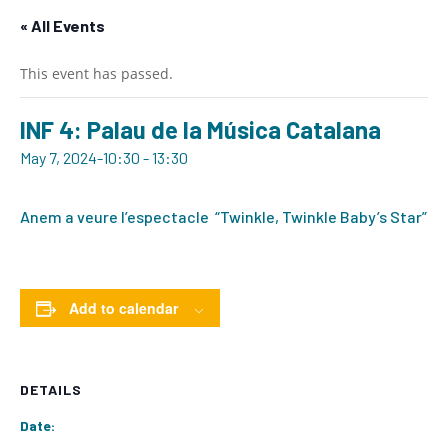
« All Events
This event has passed.
INF 4: Palau de la Música Catalana
May 7, 2024-10:30
-
13:30
Anem a veure l’espectacle “Twinkle, Twinkle Baby’s Star”
Add to calendar
DETAILS
Date: