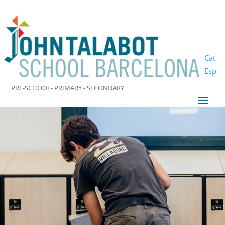
Cat
Esp
PRE-SCHOOL- PRIMARY - SECONDARY