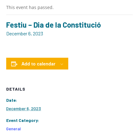
This event has passed.
Festiu – Dia de la Constitució
December 6, 2023
Add to calendar
DETAILS
Date:
December 6, 2023
Event Category:
General