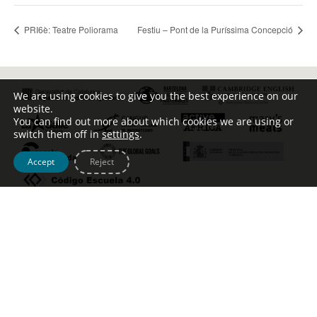
PRI6è: Teatre Poliorama
Festiu – Pont de la Puríssima Concepció
We are using cookies to give you the best experience on our
website.
You can find out more about which cookies we are using or
switch them off in
settings
.
Accept
Reject
Tel. [+34] 932 123 499 – c/ Escoles Pies, 134 –
info@johntalabot.com
Avís legal – Política de cookies