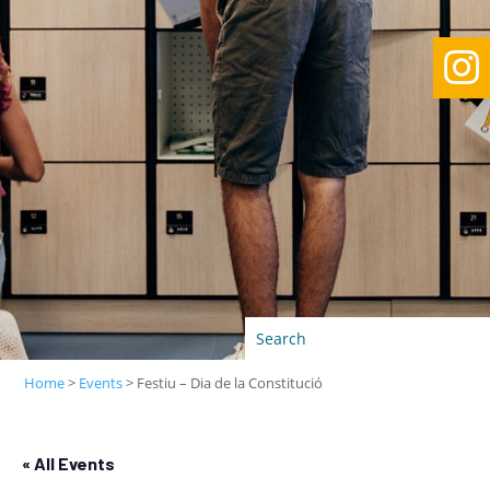

Home
>
Events
>
Festiu – Dia de la Constitució
« All Events