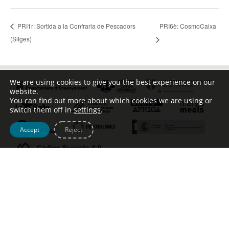
PRI6è: CosmoCaixa
PRI1r: Sortida a la Confraria de Pescadors
(Sitges)
We are using cookies to give you the best experience on our
website.
You can find out more about which cookies we are using or
switch them off in
settings
.
Accept
Reject
Tel. [+34] 932 123 499 – c/ Escoles Pies, 134 –
info@johntalabot.com
Avís legal – Política de cookies