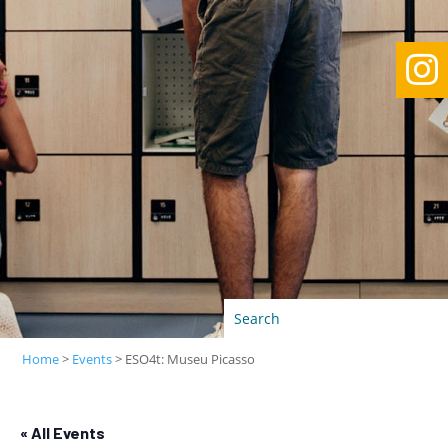

Home
>
Events
>
ESO4t: Museu Picasso
« All Events