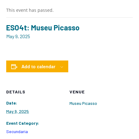
This event has passed.
ESO4t: Museu Picasso
May 9, 2025
Add to calendar
DETAILS
VENUE
Date:
Museu Picasso
May 9, 2025
Event Category:
Secundaria