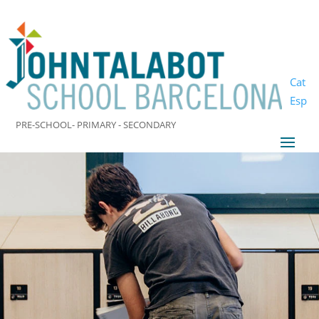
Cat
Esp
PRE-SCHOOL- PRIMARY - SECONDARY