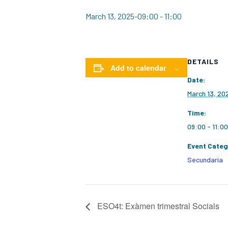
March 13, 2025-09:00
-
11:00
DETAILS
Add to calendar
Date:
March 13, 20
Time:
09:00 - 11:00
Event Categ
Secundaria
ESO4t: Exàmen trimestral Socials