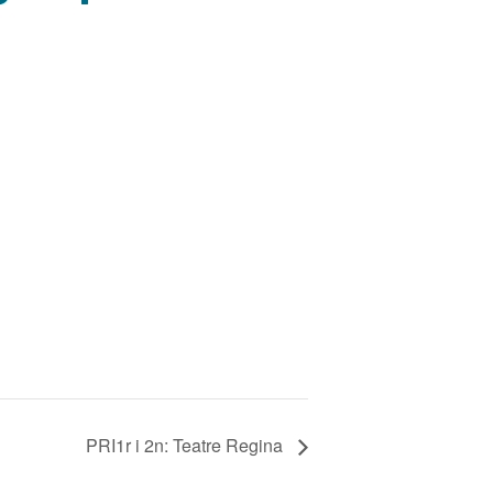
PRI1r i 2n: Teatre Regina