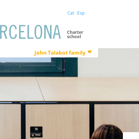
Cat
Esp
Charter
school
John Talabot family