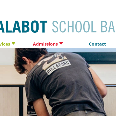
vices
Admissions
Contact