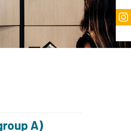

group A)