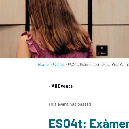
Home
>
Events
>
ESO4t: Exàmen trimestral Oral Catal
« All Events
This event has passed.
ESO4t: Exàmen 