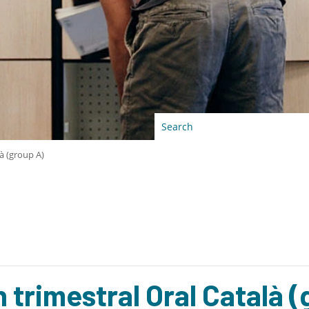
à (group A)
trimestral Oral Català (