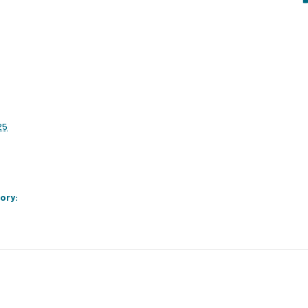
25
ory: