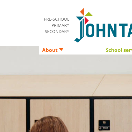
PRE-SCHOOL
PRIMARY
SECONDARY
About
School ser