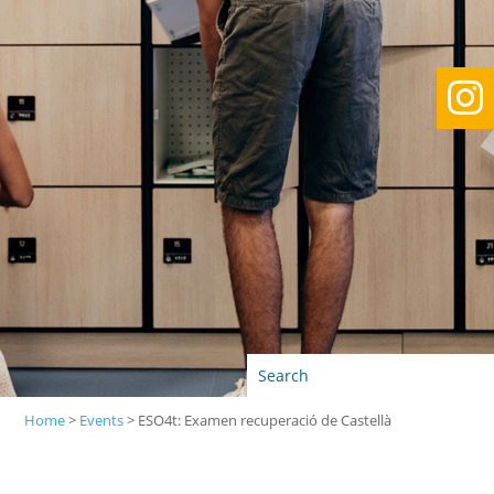

Home
>
Events
>
ESO4t: Examen recuperació de Castellà