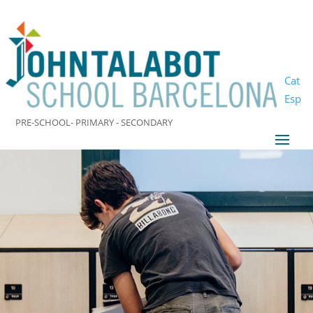
Cat
Esp
PRE-SCHOOL- PRIMARY - SECONDARY