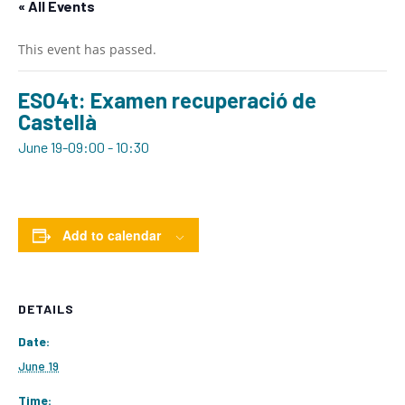
« All Events
This event has passed.
ESO4t: Examen recuperació de
Castellà
June 19-09:00
-
10:30
Add to calendar
DETAILS
Date:
June 19
Time: