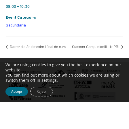
09:00 - 10:30
Event Category:
Secundaria
Darrer dia 3r trimestre i final de curs
Summer Camp Infantil i 1r PRI
We are using cookies to give you the best experience on our
website.
You can find out more about which cookies we are using or
switch them off in
settings
.
Accept
Reject