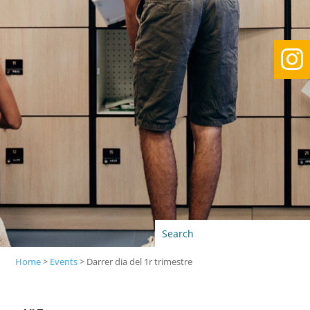

Home
>
Events
>
Darrer dia del 1r trimestre