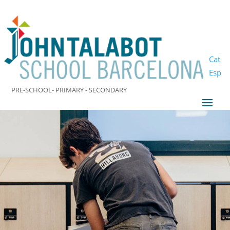
Cat
Esp
PRE-SCHOOL- PRIMARY - SECONDARY