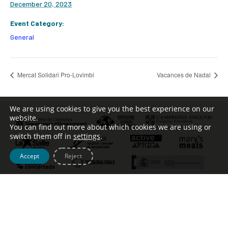
December 20, 2023
Event Category:
General
Mercat Solidari Pro-Lovimbi
Vacances de Nadal
We are using cookies to give you the best experience on our
website.
You can find out more about which cookies we are using or
switch them off in
settings
.
Accept
Reject
Tel. [+34] 932 123 499 – c/ Escoles Pies, 134 –