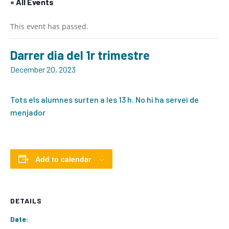
« All Events
This event has passed.
Darrer dia del 1r trimestre
December 20, 2023
Tots els alumnes surten a les 13 h. No hi ha servei de
menjador
Add to calendar
DETAILS
Date: