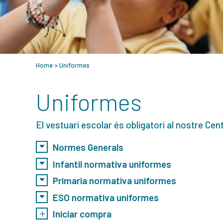
Home
>
Uniformes
Uniformes
El vestuari escolar és obligatori al nostre Cent
Normes Generals
Infantil normativa uniformes
Primaria normativa uniformes
ESO normativa uniformes
Iniciar compra