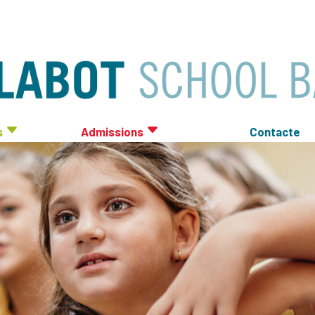
s
Admissions
Contacte