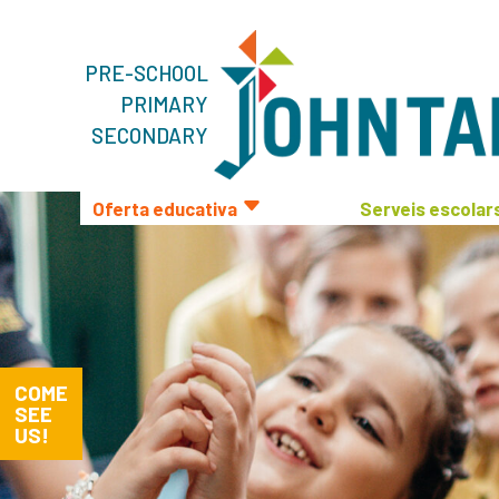
PRE-SCHOOL
PRIMARY
SECONDARY
Oferta educativa
Serveis escolar
COME
SEE
US!