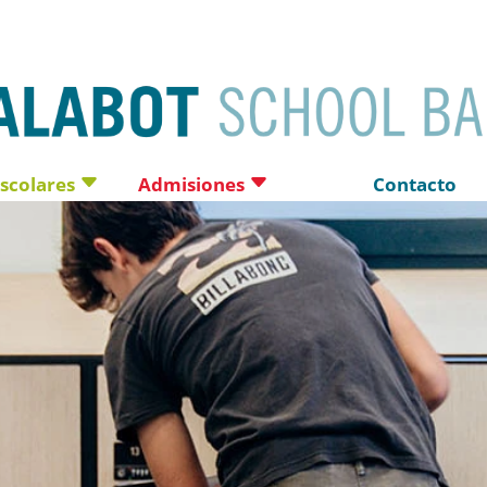
escolares
Admisiones
Contacto