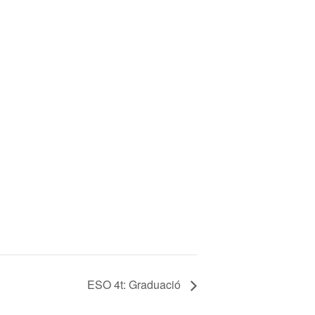
ESO 4t: Graduació