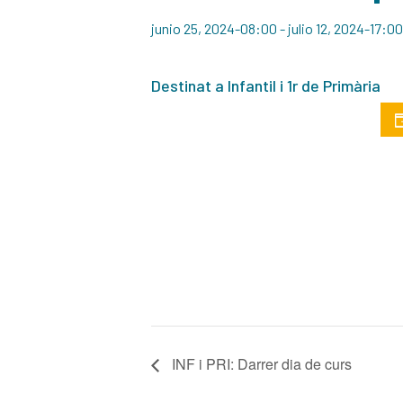
junio 25, 2024-08:00
-
julio 12, 2024-17:00
Destinat a Infantil i 1r de Primària
INF i PRI: Darrer dia de curs