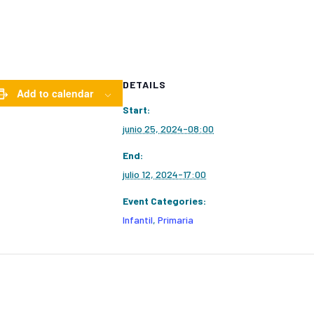
DETAILS
Add to calendar
Start:
junio 25, 2024-08:00
End:
julio 12, 2024-17:00
Event Categories:
Infantil
,
Primaria