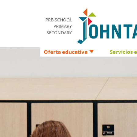
PRE-SCHOOL
PRIMARY
SECONDARY
Oferta educativa
Servicios 