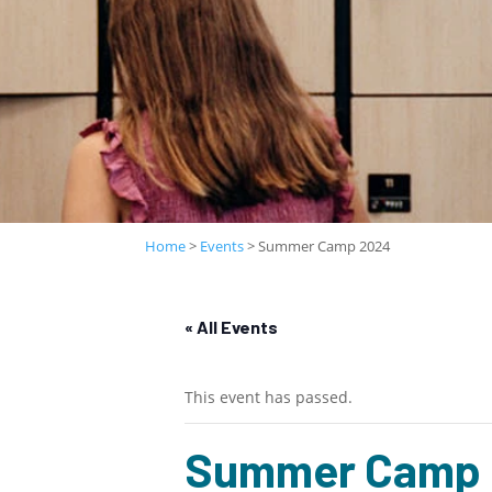
Home
>
Events
>
Summer Camp 2024
« All Events
This event has passed.
Summer Camp