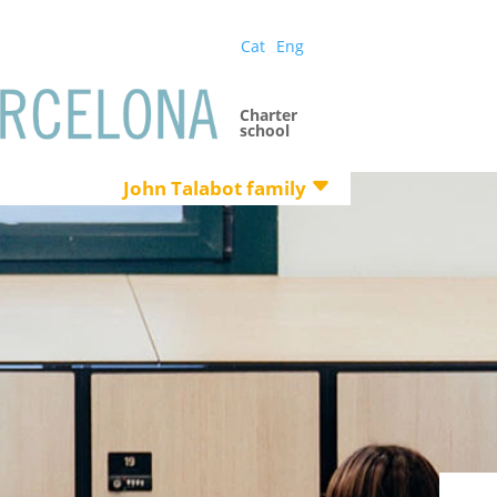
Cat
Eng
Charter
school
John Talabot family